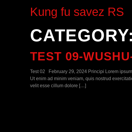
Kung fu savez RS
CATEGORY
TEST 09-WUSHU
Test 02 February 29, 2024 Principi Lorem ipsum d
Ut enim ad minim veniam, quis nostrud exercitatio
velit esse cillum dolore […]