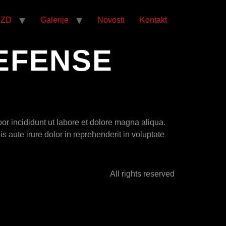
CZD
Galerije
Novosti
Kontakt
EFENSE
or incididunt ut labore et dolore magna aliqua.
 aute irure dolor in reprehenderit in voluptate
All rights reserved