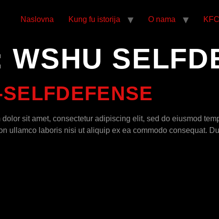
Naslovna
Kung fu istorija
O nama
KF
:
WSHU SELFD
-SELFDEFENSE
olor sit amet, consectetur adipiscing elit, sed do eiusmod temp
n ullamco laboris nisi ut aliquip ex ea commodo consequat. Duis